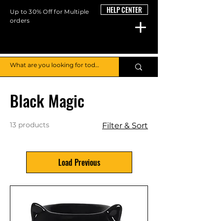
HELP CENTER
Up to 30% Off for Multiple
orders
Home
Black Magic
Black Magic
13 products
Filter & Sort
Load Previous