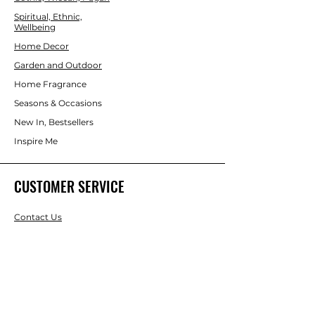
Spiritual, Ethnic,
Wellbeing
Home Decor
Garden and Outdoor
Home Fragrance
Seasons & Occasions
New In, Bestsellers
Inspire Me
CUSTOMER SERVICE
Contact Us
Services
Help Center
ABOUT US