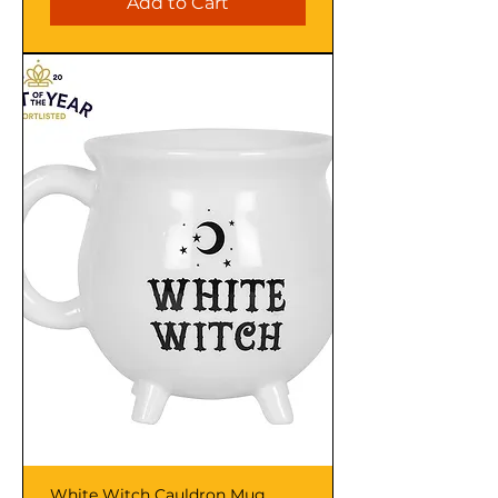
Add to Cart
White Witch Cauldron Mug