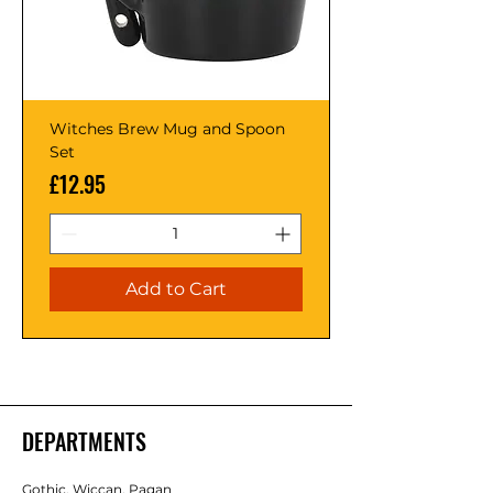
Witches Brew Mug and Spoon
Set
Price
£12.95
Add to Cart
DEPARTMENTS
Gothic, Wiccan, Pagan