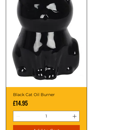
Black Cat Oil Burner
Price
£14.95