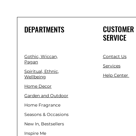
CUSTOMER
DEPARTMENTS
SERVICE
Gothic, Wiccan,
Contact Us
Pagan
Services
Spiritual, Ethnic,
Help Center
Wellbeing
Home Decor
Garden and Outdoor
Home Fragrance
Seasons & Occasions
New In, Bestsellers
Inspire Me