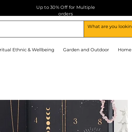
Up to 30% Off for Multiple
orders
ritual Ethnic & Wellbeing
Garden and Outdoor
Home 