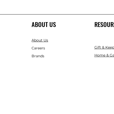
ABOUT US
RESOUR
About Us
Gift & Kee
Careers
Home & Ga
Brands