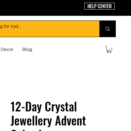
HELP CENTER
Decor
Blog
12-Day Crystal
Jewellery Advent