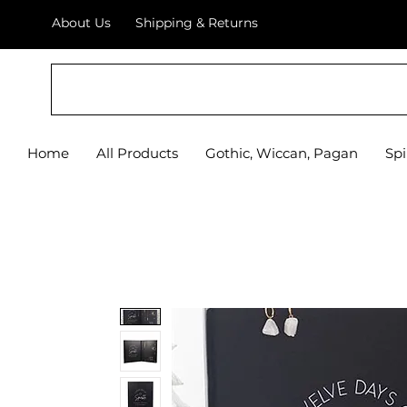
About Us
Shipping & Returns
Home
All Products
Gothic, Wiccan, Pagan
Spi