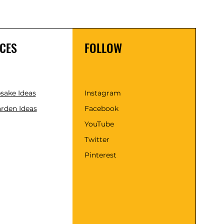
CES
FOLLOW
psake Ideas
Instagram
rden Ideas
Facebook
YouTube
Twitter
Pinterest