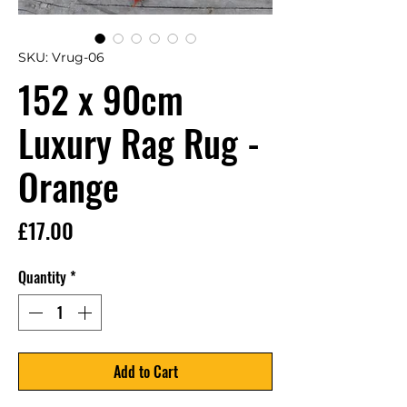
SKU: Vrug-06
152 x 90cm
Luxury Rag Rug -
Orange
Price
£17.00
Quantity
*
Add to Cart