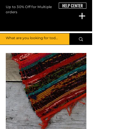
HELP CENTER
Up to 30% Off for Multiple
orders