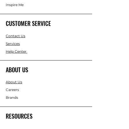
Inspire Me
CUSTOMER SERVICE
Contact Us
Services
Help Center
ABOUT US
About Us
Careers
Brands
RESOURCES
Gift & Keepsake Ideas