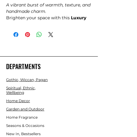
A vibrant burst of warmth, texture, and
handmade charm.
Brighten your space with this
Luxury
Rag Rug in Radiant Orange
, a
beautifully textured piece woven from
soft recycled fabric strips. Each rug
carries its own unique character,
offering a cosy, lived‑in feel that
instantly warms any room. The
uplifting orange tones bring energy
DEPARTMENTS
and positivity, making it perfect for
hallways, bedrooms, creative studios,
Gothic, Wiccan, Pagan
meditation spaces, or anywhere that
needs a joyful touch.
Spiritual, Ethnic,
Wellbeing
Home Decor
Garden and Outdoor
Home Fragrance
Seasons & Occasions
New In, Bestsellers