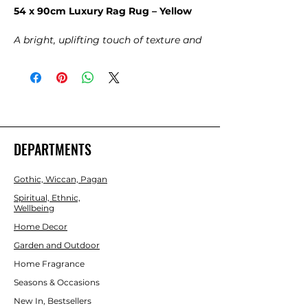
54 x 90cm Luxury Rag Rug – Yellow
A bright, uplifting touch of texture and
handmade charm.
Bring sunshine into your space with
this
Luxury Rag Rug in Radiant
Yellow
, woven from soft recycled fabric
strips that give each piece its own
unique character. The cheerful yellow
tones instantly brighten any room,
DEPARTMENTS
adding warmth, positivity, and a cosy,
lived‑in feel. Perfect for hallways,
Gothic, Wiccan, Pagan
bedrooms, creative studios, meditation
spaces, or anywhere that could use a
Spiritual, Ethnic,
Wellbeing
joyful burst of colour.
Home Decor
Garden and Outdoor
Home Fragrance
Seasons & Occasions
New In, Bestsellers