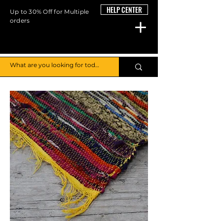
HELP CENTER
Up to 30% Off for Multiple
orders