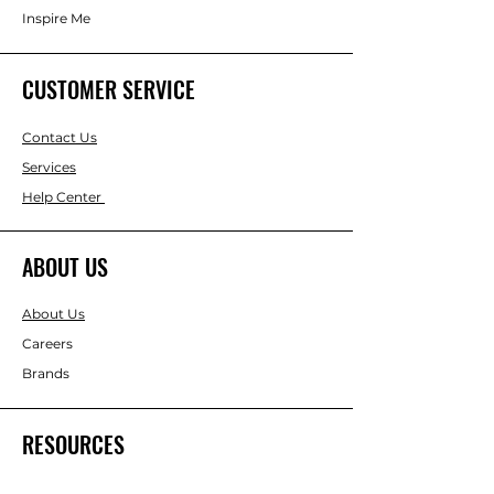
Inspire Me
CUSTOMER SERVICE
Contact Us
Services
Help Center
ABOUT US
About Us
Careers
Brands
RESOURCES
Gift & Keepsake Ideas