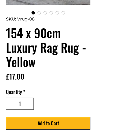
SKU: Vrug-08
154 x 90cm
Luxury Rag Rug -
Yellow
Price
£17.00
Quantity
*
Add to Cart