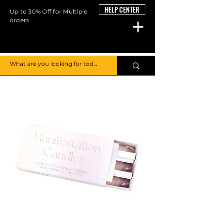
HELP CENTER
Up to 30% Off for Multiple
orders