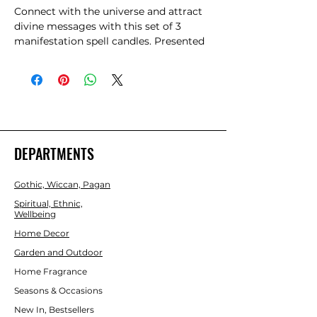
Connect with the universe and attract 
divine messages with this set of 3 
manifestation spell candles. Presented 
in a beautifully designed matchbox-
style box, these pink spell candles are 
for intention, positive energy and 
enhancing manifestation rituals. Candle 
magic is one of the simplest forms of 
spell casting in which the caster 
decides on a goal, visualizes the end 
DEPARTMENTS
result and focuses intent or will to 
manifest that result. Each candle has an 
Gothic, Wiccan, Pagan
approx burn time of 1 hour. Made from 
paraffin wax.
Spiritual, Ethnic,
Wellbeing
Home Decor
Garden and Outdoor
Home Fragrance
Seasons & Occasions
New In, Bestsellers