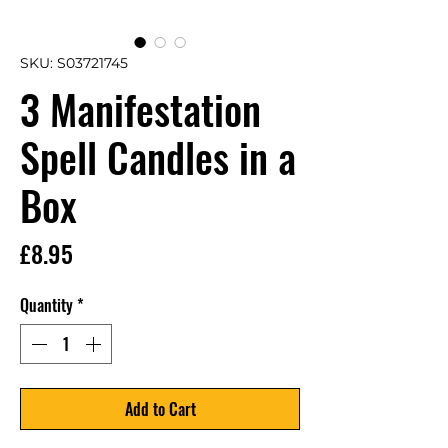
SKU: S03721745
3 Manifestation
Spell Candles in a
Box
Price
£8.95
Quantity
*
Add to Cart