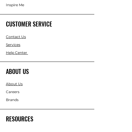
Inspire Me
CUSTOMER SERVICE
Contact Us
Services
Help Center
ABOUT US
About Us
Careers
Brands
RESOURCES
Gift & Keepsake Ideas