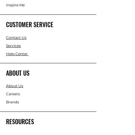
Inspire Me
CUSTOMER SERVICE
Contact Us
Services
Help Center
ABOUT US
About Us
Careers
Brands
RESOURCES
Gift & Keepsake Ideas