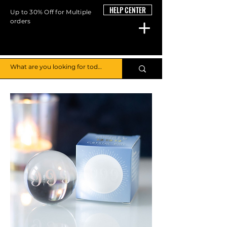
HELP CENTER
Up to 30% Off for Multiple
orders