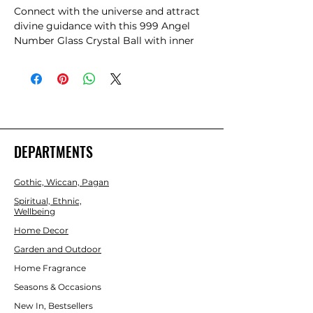
Connect with the universe and attract 
divine guidance with this 999 Angel 
Number Glass Crystal Ball with inner 
laser engraving. Angel numbers are 
believed to convey spiritual messages 
and support from the universe. Seeing 
‘999’ signifies release and suggests that 
it's time to start a new journey, and to 
let go of what's no longer serving you.
DEPARTMENTS
Gothic, Wiccan, Pagan
Spiritual, Ethnic,
Wellbeing
Home Decor
Garden and Outdoor
Home Fragrance
Seasons & Occasions
New In, Bestsellers