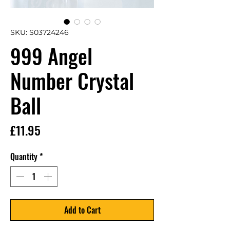
SKU: S03724246
999 Angel
Number Crystal
Ball
Price
£11.95
Quantity
*
Add to Cart