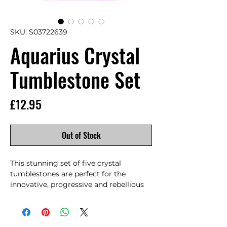
SKU: S03722639
Aquarius Crystal
Tumblestone Set
Price
£12.95
Out of Stock
This stunning set of five crystal 
tumblestones are perfect for the 
innovative, progressive and rebellious 
Aquarius. Designed to enhance and 
balance the unique traits of Aquarius 
individuals, by combining the 