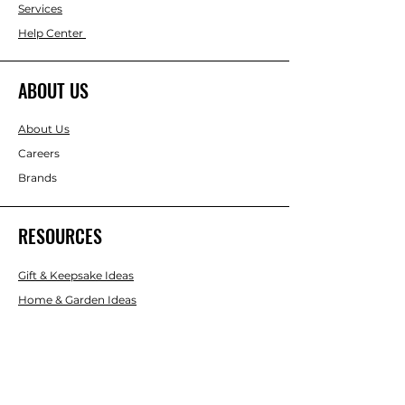
Services
Help Center
ABOUT US
About Us
Careers
Brands
RESOURCES
Gift & Keepsake Ideas
Home & Garden Ideas
FOLLOW
Instagram