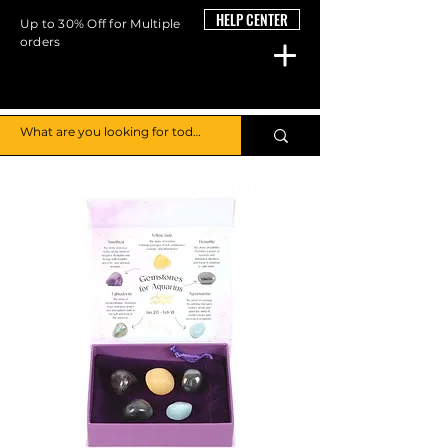
HELP CENTER
Up to 30% Off for Multiple
orders