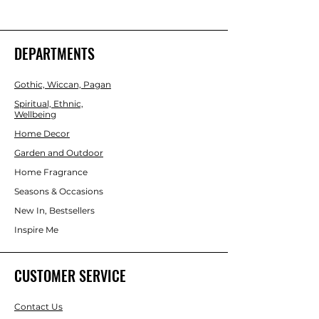
harmonising power of crystals with the 
innate qualities of this Air sign. The set 
includes Hematite for stability, 
Amethyst for peace, Yellow Jade for 
DEPARTMENTS
wisdom, Labradorite for transformation 
and Amazonite for courage. Beautifully 
Gothic, Wiccan, Pagan
presented in a magnetic closure gift 
box with information regarding each 
Spiritual, Ethnic,
Wellbeing
crystal, and a velvet drawstring bag to 
keep the tumblestones protected. 
Home Decor
Garden and Outdoor
Home Fragrance
Seasons & Occasions
New In, Bestsellers
Inspire Me
CUSTOMER SERVICE
Contact Us