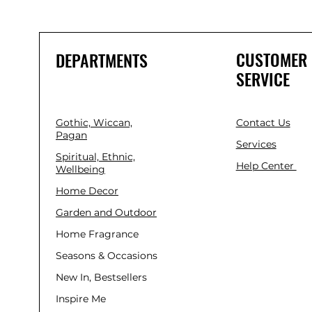
CUSTOMER
DEPARTMENTS
SERVICE
Gothic, Wiccan,
Contact Us
Pagan
Services
Spiritual, Ethnic,
Help Center
Wellbeing
Home Decor
Garden and Outdoor
Home Fragrance
Seasons & Occasions
New In, Bestsellers
Inspire Me