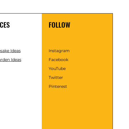
CES
FOLLOW
psake Ideas
Instagram
rden Ideas
Facebook
YouTube
Twitter
Pinterest