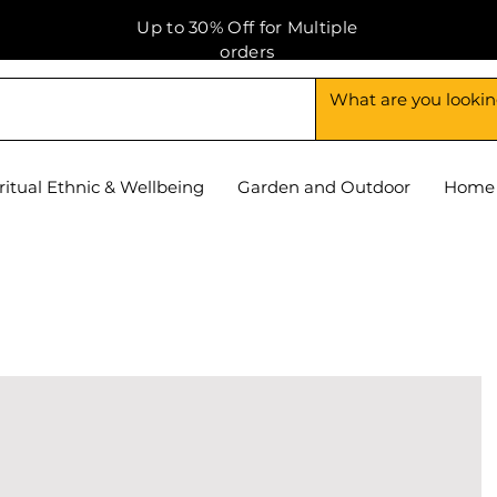
Up to 30% Off for Multiple
orders
ritual Ethnic & Wellbeing
Garden and Outdoor
Home 