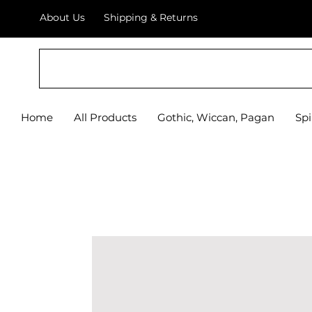
About Us
Shipping & Returns
Home
All Products
Gothic, Wiccan, Pagan
Spi