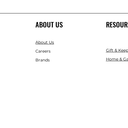
ABOUT US
RESOUR
About Us
Gift & Kee
Careers
Home & Ga
Brands