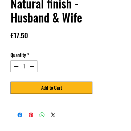
Natural finish -
Husband & Wife
Price
£17.50
Quantity
*
Add to Cart