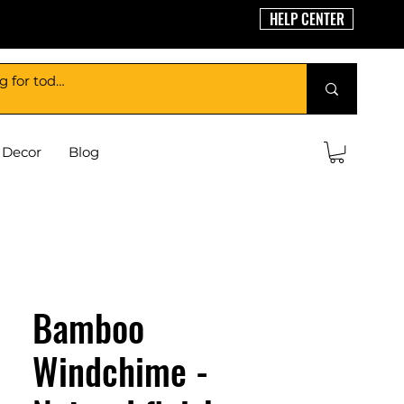
HELP CENTER
Decor
Blog
Bamboo
Windchime -