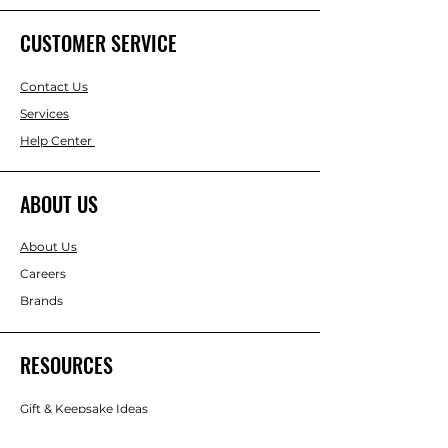
CUSTOMER SERVICE
Contact Us
Services
Help Center
ABOUT US
About Us
Careers
Brands
RESOURCES
Gift & Keepsake Ideas
Home & Garden Ideas