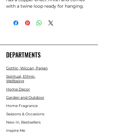
with a twine loop ready for hanging. 
The plaque depicts a triple moon 
design also referred to as the triple 
goddess. The symbol represents the 
Maiden, Mother and Crone as thh 
waxing, full and waning moon and is 
often related to feminine energy and 
psychic abilities.
DEPARTMENTS
Gothic, Wiccan, Pagan
Spiritual, Ethnic,
Wellbeing
Home Decor
Garden and Outdoor
Home Fragrance
Seasons & Occasions
New In, Bestsellers
Inspire Me