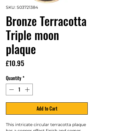
SKU: S03721384
Bronze Terracotta
Triple moon
plaque
Price
£10.95
Quantity
*
Add to Cart
This intricate circular terracotta plaque 
has a copper effect finish and comes 