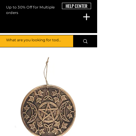
HELP CENTER
Up to 30% Off for Multiple
orders