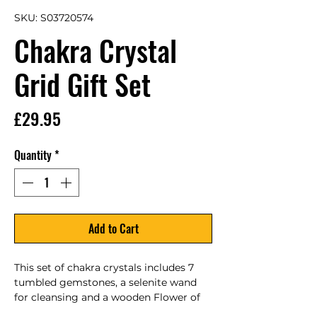
SKU: S03720574
Chakra Crystal
Grid Gift Set
Price
£29.95
Quantity
*
Add to Cart
This set of chakra crystals includes 7 
tumbled gemstones, a selenite wand 
for cleansing and a wooden Flower of 
Life crystal grid presented in a 