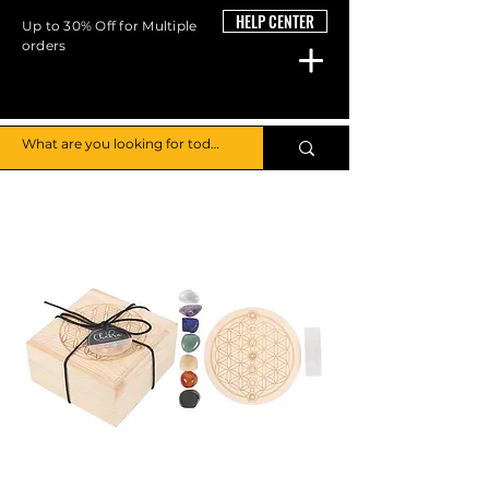
HELP CENTER
Up to 30% Off for Multiple
orders