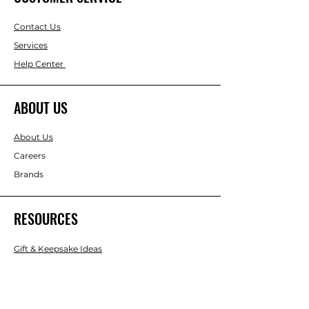
Contact Us
Services
Help Center
ABOUT US
About Us
Careers
Brands
RESOURCES
Gift & Keepsake Ideas
Home & Garden Ideas