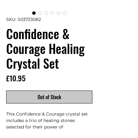
SKU: S03723082
Confidence &
Courage Healing
Crystal Set
Price
£10.95
Out of Stock
This Confidence & Courage crystal set 
includes a trio of healing stones 
selected for their power of 
positivity.Yellow jasper increases 