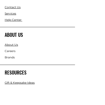
Contact Us
Services
Help Center
ABOUT US
About Us
Careers
Brands
RESOURCES
Gift & Keepsake Ideas
Home & Garden Ideas
FOLLOW