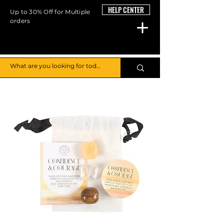
HELP CENTER
Up to 30% Off for Multiple
orders