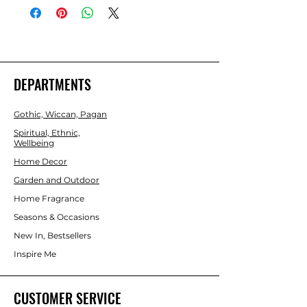
confidence in social situations, clear 
quartz promotes focus and tiger's eye 
provides an extra blanket of protective 
energy. Presented in a drawstring bag 
for easy storage and accompanied by 
an informative insert card, this set of 
DEPARTMENTS
crystals makes a thoughtful and 
practical gift for anyone seeking a 
Gothic, Wiccan, Pagan
boost in their daily life.
Spiritual, Ethnic,
Wellbeing
Home Decor
Garden and Outdoor
Home Fragrance
Seasons & Occasions
New In, Bestsellers
Inspire Me
CUSTOMER SERVICE