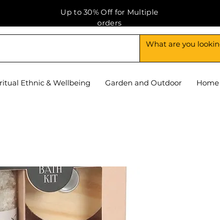
Up to 30% Off for Multiple
orders
ritual Ethnic & Wellbeing
Garden and Outdoor
Home 