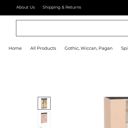
About Us
Shipping & Returns
Home
All Products
Gothic, Wiccan, Pagan
Spi