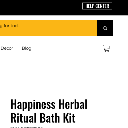
HELP CENTER
Decor
Blog
Happiness Herbal
Ritual Bath Kit