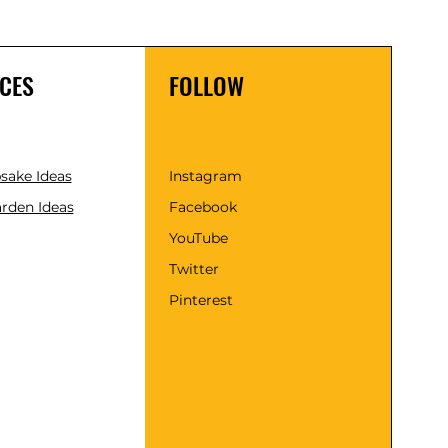
CES
FOLLOW
psake Ideas
Instagram
rden Ideas
Facebook
YouTube
Twitter
Pinterest