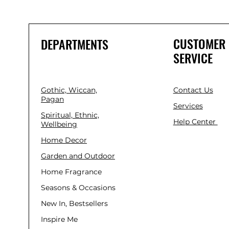
CUSTOMER
DEPARTMENTS
SERVICE
Gothic, Wiccan,
Contact Us
Pagan
Services
Spiritual, Ethnic,
Help Center
Wellbeing
Home Decor
Garden and Outdoor
Home Fragrance
Seasons & Occasions
New In, Bestsellers
Inspire Me