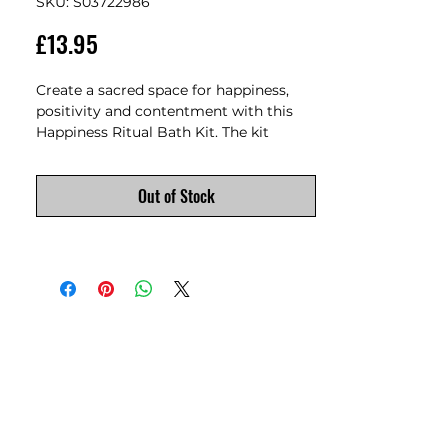
SKU: S03722986
Price
£13.95
Create a sacred space for happiness, 
positivity and contentment with this 
Happiness Ritual Bath Kit. The kit 
features bath salts made from the 
finest Himalayan salt and infused with 
Out of Stock
the uplifting aroma of lemon and 
ginger essential oil to provide a blissful 
bathing experience that nurtures both 
your body and soul. Himalayan salt 
carries natural energy to restore 
balance, while lemon and ginger 
provides a sense of grounding and 
vitality. Use the yellow spell candles and 
wooden holder as part of your bathing 
ritual by visualising a goal, lighting a 
spell candle, and manifesting the end 
result while indulging in a soothing 
bath. 