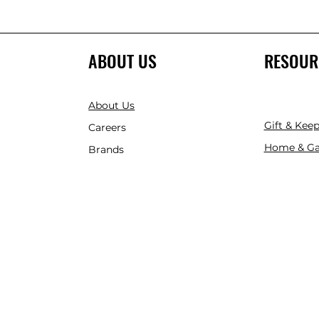
ABOUT US
RESOUR
About Us
Gift & Kee
Careers
Home & Ga
Brands