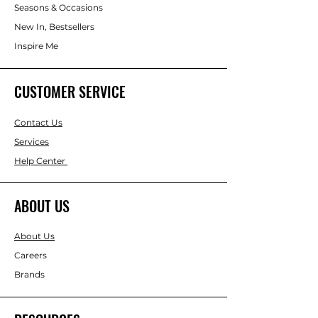
Seasons & Occasions
New In, Bestsellers
Inspire Me
CUSTOMER SERVICE
Contact Us
Services
Help Center
ABOUT US
About Us
Careers
Brands