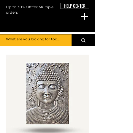
HELP CENTER
Up to 30% Off for Multiple
orders