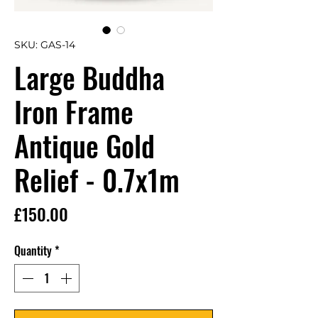
SKU: GAS-14
Large Buddha
Iron Frame
Antique Gold
Relief - 0.7x1m
Price
£150.00
Quantity
*