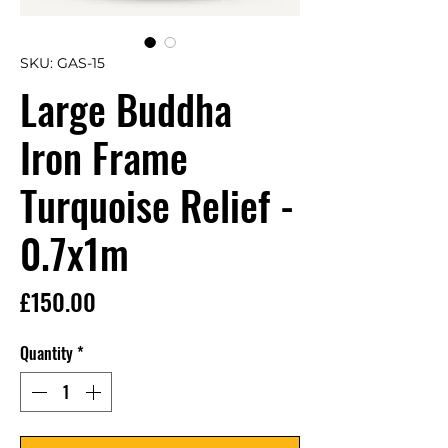
SKU: GAS-15
Large Buddha
Iron Frame
Turquoise Relief -
0.7x1m
Price
£150.00
Quantity
*