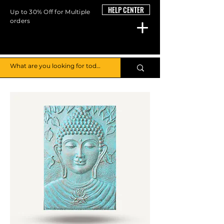
HELP CENTER
Up to 30% Off for Multiple
orders