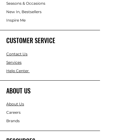
Seasons & Occasions
New In, Bestsellers
Inspire Me
CUSTOMER SERVICE
Contact Us
Services
Help Center
ABOUT US
About Us
Careers
Brands