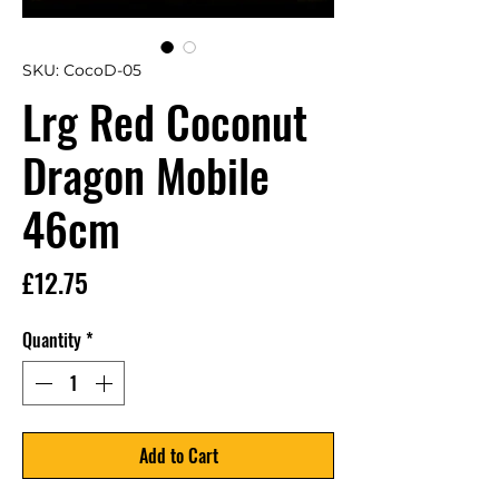
SKU: CocoD-05
Lrg Red Coconut
Dragon Mobile
46cm
Price
£12.75
Quantity
*
Add to Cart