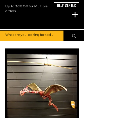
HELP CENTER
Up to 30% Off for Multiple
orders