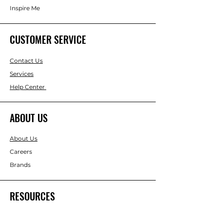
Inspire Me
CUSTOMER SERVICE
Contact Us
Services
Help Center
ABOUT US
About Us
Careers
Brands
RESOURCES
Gift & Keepsake Ideas