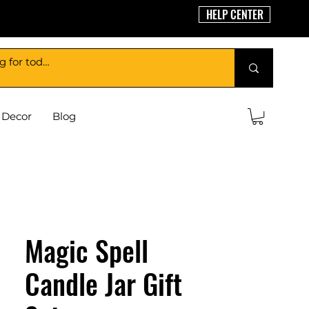
HELP CENTER
Decor
Blog
Magic Spell
Candle Jar Gift