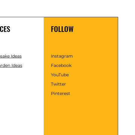
CES
FOLLOW
psake Ideas
Instagram
rden Ideas
Facebook
YouTube
Twitter
Pinterest