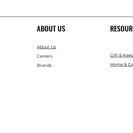
ABOUT US
RESOUR
About Us
Gift & Kee
Careers
Home & Ga
Brands