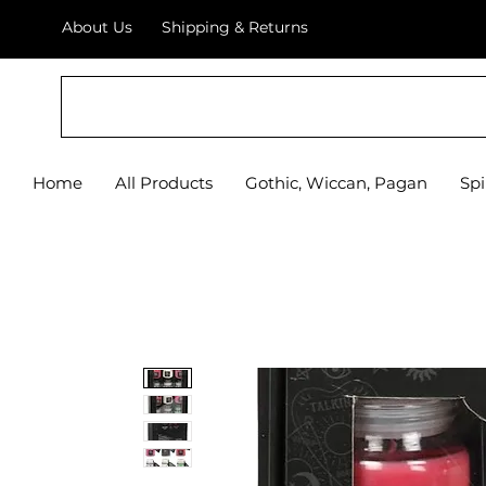
About Us
Shipping & Returns
Home
All Products
Gothic, Wiccan, Pagan
Spi