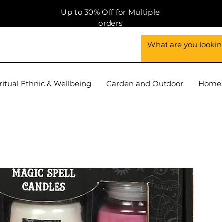
Up to 30% Off for Multiple
orders
ritual Ethnic & Wellbeing
Garden and Outdoor
Home 