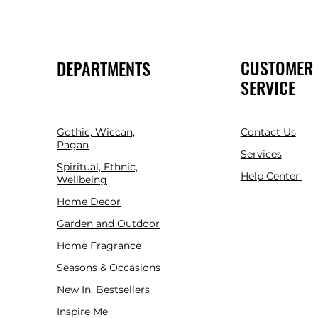
CUSTOMER
DEPARTMENTS
SERVICE
Gothic, Wiccan,
Contact Us
Pagan
Services
Spiritual, Ethnic,
Help Center
Wellbeing
Home Decor
Garden and Outdoor
Home Fragrance
Seasons & Occasions
New In, Bestsellers
Inspire Me