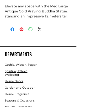
Elevate any space with the Med Large 
Antique Gold Praying Buddha Statue, 
standing an impressive 1.2 meters tall. 
Perfect as a meaningful gift or a serene 
centerpiece, this statue reflects 
timeless craftsmanship and spiritual 
elegance. At Gift Store, we pride 
ourselves on offering unique, high-
quality items that inspire peace and 
mindfulness. Our commitment to 
DEPARTMENTS
exceptional service ensures a seamless 
shopping experience when you choose 
Gothic, Wiccan, Pagan
this exquisite piece. Bring calm and 
beauty into your home or share it with 
Spiritual, Ethnic,
Wellbeing
loved ones through Gift Store’s trusted 
online platform.
Home Decor
Garden and Outdoor
Home Fragrance
Seasons & Occasions
New In, Bestsellers