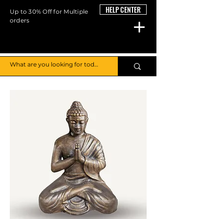
HELP CENTER
Up to 30% Off for Multiple
orders