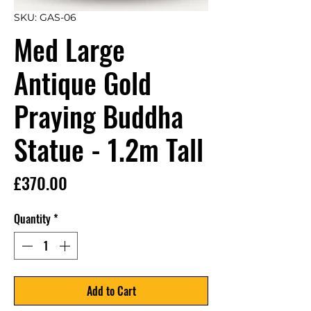
SKU: GAS-06
Med Large
Antique Gold
Praying Buddha
Statue - 1.2m Tall
Price
£370.00
Quantity
*
Add to Cart