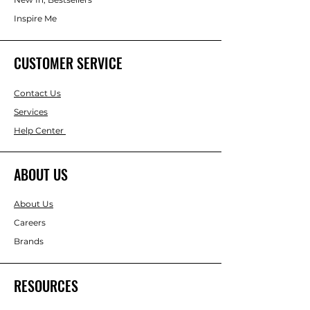
Inspire Me
CUSTOMER SERVICE
Contact Us
Services
Help Center
ABOUT US
About Us
Careers
Brands
RESOURCES