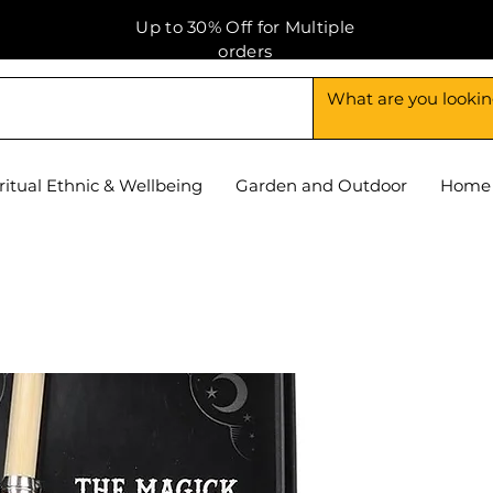
Up to 30% Off for Multiple
orders
ritual Ethnic & Wellbeing
Garden and Outdoor
Home 