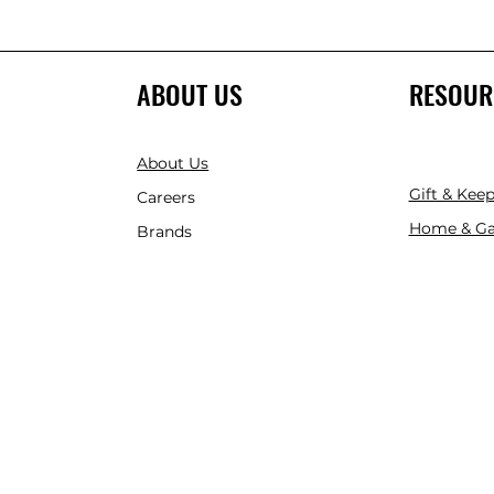
ABOUT US
RESOUR
About Us
Gift & Kee
Careers
Home & Ga
Brands