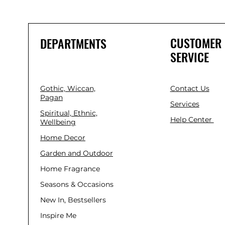
CUSTOMER
DEPARTMENTS
SERVICE
Gothic, Wiccan,
Contact Us
Pagan
Services
Spiritual, Ethnic,
Help Center
Wellbeing
Home Decor
Garden and Outdoor
Home Fragrance
Seasons & Occasions
New In, Bestsellers
Inspire Me