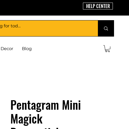
HELP CENTER
Decor
Blog
Pentagram Mini
Magick