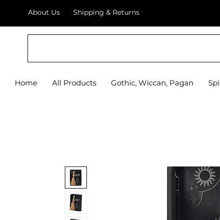
About Us
Shipping & Returns
Home
All Products
Gothic, Wiccan, Pagan
Spi