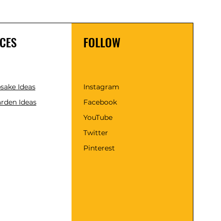
CES
FOLLOW
psake Ideas
Instagram
rden Ideas
Facebook
YouTube
Twitter
Pinterest