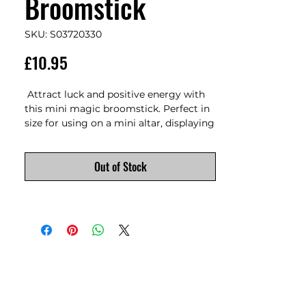
Broomstick
SKU: S03720330
Price
£10.95
 Attract luck and positive energy with 
this mini magic broomstick. Perfect in 
size for using on a mini altar, displaying 
on a kitchen shelf, keeping at a desk, or 
taking on the go for extra positivity. 
Out of Stock
Features text that reads, 'A sweep a day 
brings luck your way. Use this lucky 
little broom to sweep away negativity 
and bring good fortune into your 
home' and a silver tone pentagram 
charm. Product Dimensions: H10cm x 
W4.5cm x D1.5cm  Packaged 
Dimensions: H11cm x W8cm x D3cm 