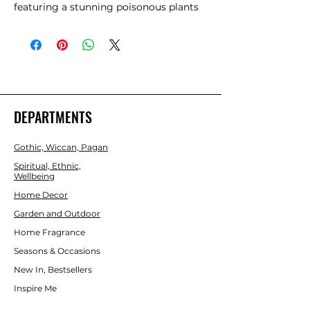
featuring a stunning poisonous plants 
design. Perfect for themed nights or as 
a decorative statement piece, its 
intricate design makes it a standout 
item. 
DEPARTMENTS
Gothic, Wiccan, Pagan
Spiritual, Ethnic,
Wellbeing
Home Decor
Garden and Outdoor
Home Fragrance
Seasons & Occasions
New In, Bestsellers
Inspire Me