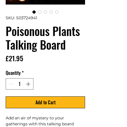
SKU: S03724941
Poisonous Plants
Talking Board
Price
£21.95
Quantity
*
Add to Cart
Add an air of mystery to your 
gatherings with this talking board 