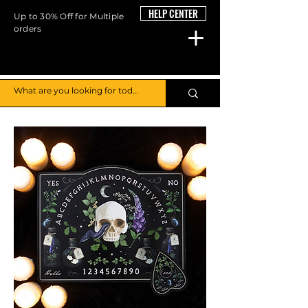
HELP CENTER
Up to 30% Off for Multiple
orders