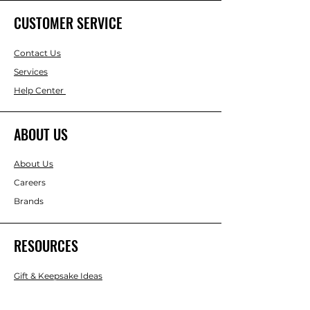
CUSTOMER SERVICE
Contact Us
Services
Help Center
ABOUT US
About Us
Careers
Brands
RESOURCES
Gift & Keepsake Ideas
Home & Garden Ideas