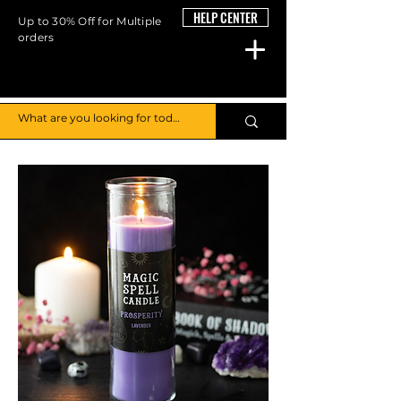
HELP CENTER
Up to 30% Off for Multiple
orders