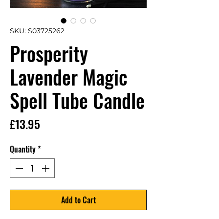
SKU: S03725262
Prosperity
Lavender Magic
Spell Tube Candle
Price
£13.95
Quantity
*
Add to Cart