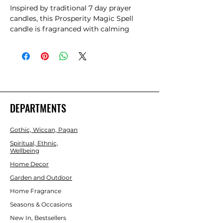
Inspired by traditional 7 day prayer 
candles, this Prosperity Magic Spell 
candle is fragranced with calming 
lavender. It is ideal for rituals focused 
on growth, abundance and personal 
success. Perfect for use as a sacred tool 
or as alternative home decor, this 
candle is designed to attract prosperity 
and new opportunities. Approximately 
70 hour burn time. Made from paraffin 
DEPARTMENTS
wax. Please practice caution when 
burning and never leave a lit candle 
Gothic, Wiccan, Pagan
unattended.
Spiritual, Ethnic,
Wellbeing
Home Decor
Garden and Outdoor
Home Fragrance
Seasons & Occasions
New In, Bestsellers