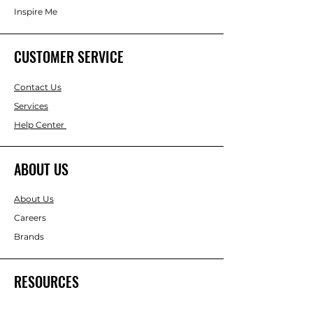
Inspire Me
CUSTOMER SERVICE
Contact Us
Services
Help Center
ABOUT US
About Us
Careers
Brands
RESOURCES
Gift & Keepsake Ideas