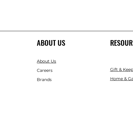
ABOUT US
RESOUR
About Us
Gift & Kee
Careers
Home & Ga
Brands