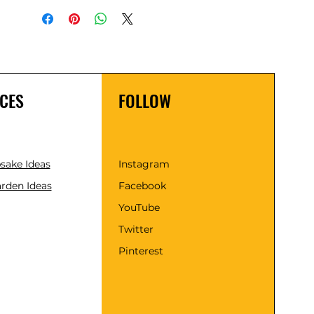
CES
FOLLOW
psake Ideas
Instagram
rden Ideas
Facebook
YouTube
Twitter
Pinterest