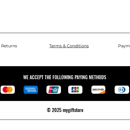
 Returns
Terms & Conditions
Paym
WE ACCEPT THE FOLLOWING PAYING METHODS
© 2025 mygiftstore