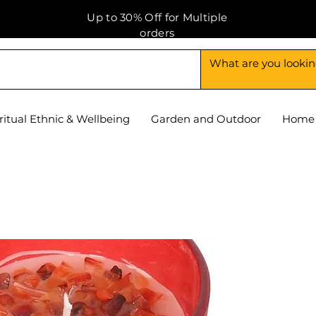
Up to 30% Off for Multiple
orders
ritual Ethnic & Wellbeing
Garden and Outdoor
Home 