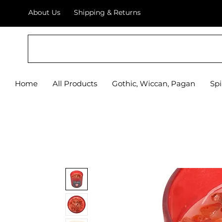
About Us
Shipping & Returns
Home
All Products
Gothic, Wiccan, Pagan
Spi