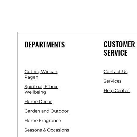
CUSTOMER
DEPARTMENTS
SERVICE
Gothic, Wiccan,
Contact Us
Pagan
Services
Spiritual, Ethnic,
Help Center
Wellbeing
Home Decor
Garden and Outdoor
Home Fragrance
Seasons & Occasions