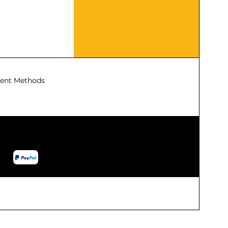
ent Methods