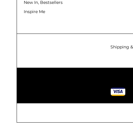
New In, Bestsellers
Inspire Me
Shipping &