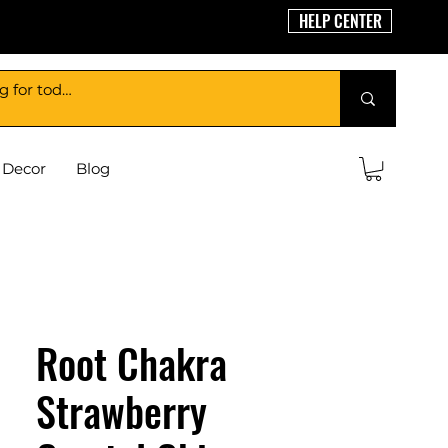
HELP CENTER
Decor
Blog
Root Chakra
Strawberry