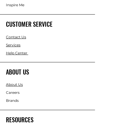
Inspire Me
CUSTOMER SERVICE
Contact Us
Services
Help Center
ABOUT US
About Us
Careers
Brands
RESOURCES
Gift & Keepsake Ideas