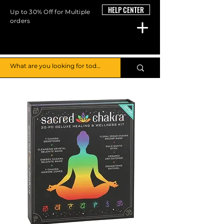
HELP CENTER
Up to 30% Off for Multiple
orders