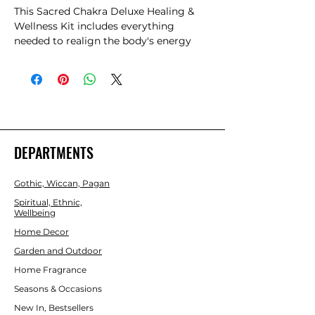
This Sacred Chakra Deluxe Healing & 
Wellness Kit includes everything 
needed to realign the body's energy 
centres. The set includes seven 
tumblestones, each representing a 
specific chakra, alongside a palo santo 
stick for purifying the space and a 
selenite wand for energetic cleansing. A 
second selenite wand, wrapped in 
copper wire and crystal chips, amplifies 
DEPARTMENTS
energies, while a floral cedar smudge 
wand and seven incense cones infuse 
Gothic, Wiccan, Pagan
the environment with soothing scents. 
All items are elegantly presented in a 
Spiritual, Ethnic,
Wellbeing
magnetic gift box, providing a 
complete toolkit for achieving balance 
Home Decor
and vitality in one's spiritual practice.
Garden and Outdoor
Home Fragrance
Seasons & Occasions
New In, Bestsellers