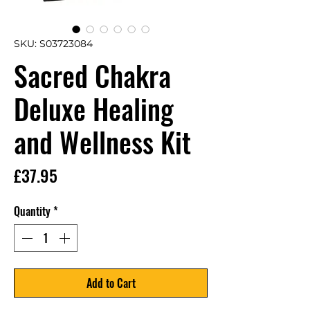
SKU: S03723084
Sacred Chakra
Deluxe Healing
and Wellness Kit
Price
£37.95
Quantity
*
Add to Cart