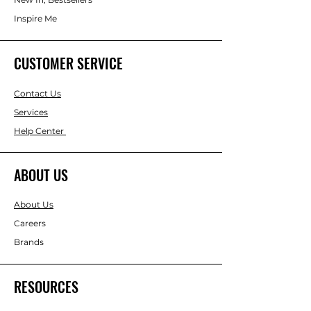
Inspire Me
CUSTOMER SERVICE
Contact Us
Services
Help Center
ABOUT US
About Us
Careers
Brands
RESOURCES