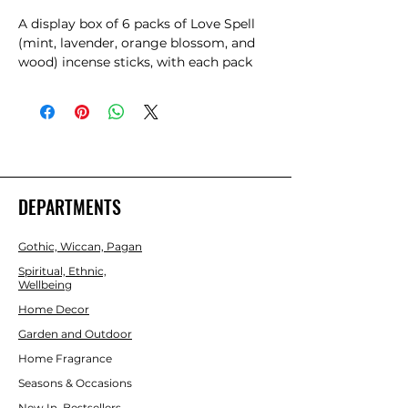
A display box of 6 packs of Love Spell 
(mint, lavender, orange blossom, and 
wood) incense sticks, with each pack 
containing 20 individual sticks. Made 
from bamboo sticks, wood powder, 
tree bark powder, and high-quality 
fragrance, use these incense to set 
intentions and attract love and light. 
Designed by Lisa Parker.
DEPARTMENTS
Gothic, Wiccan, Pagan
Spiritual, Ethnic,
Wellbeing
Home Decor
Garden and Outdoor
Home Fragrance
Seasons & Occasions
New In, Bestsellers