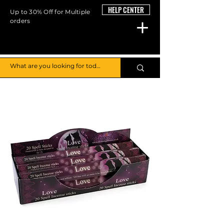
HELP CENTER
Up to 30% Off for Multiple
orders