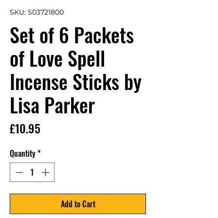
SKU: S03721800
Set of 6 Packets
of Love Spell
Incense Sticks by
Lisa Parker
Price
£10.95
Quantity
*
Add to Cart