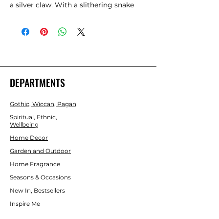
a silver claw. With a slithering snake 
and pentagram symbol carved into a 
treebranch-effect stem, this magic 
wand is a necessity for any witch or 
wizard's collection. This wand is not a 
toy and should be handled with care.  
Product Dimensions: H24cm x W3.5cm 
x D3.5cm  Packaged Dimensions: 
DEPARTMENTS
H27.5cm x W6.5cm x D6.5cm 
Gothic, Wiccan, Pagan
Spiritual, Ethnic,
Wellbeing
Home Decor
Garden and Outdoor
Home Fragrance
Seasons & Occasions
New In, Bestsellers
Inspire Me