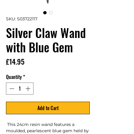
SKU: S03722117
Silver Claw Wand
with Blue Gem
Price
£14.95
Quantity
*
Add to Cart
 This 24cm resin wand features a 
moulded, pearlescent blue gem held by 