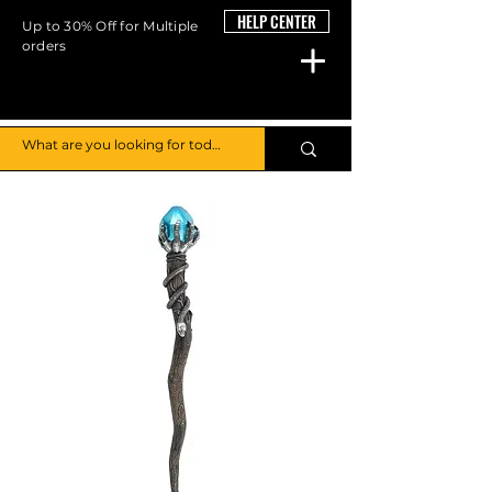
HELP CENTER
Up to 30% Off for Multiple
orders