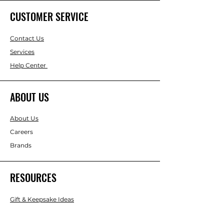
CUSTOMER SERVICE
Contact Us
Services
Help Center
ABOUT US
About Us
Careers
Brands
RESOURCES
Gift & Keepsake Ideas
Home & Garden Ideas