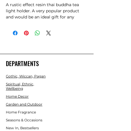
A rustic effect resin thai buddha tea 
light holder. A very popular product 
and would be an ideal gift for any 
occasion. Product Dimensions: H27cm 
x W20cm x D11cm  Packaged 
Dimensions: H29cm x W21cm x D11cm 
DEPARTMENTS
Gothic, Wiccan, Pagan
Spiritual, Ethnic,
Wellbeing
Home Decor
Garden and Outdoor
Home Fragrance
Seasons & Occasions
New In, Bestsellers