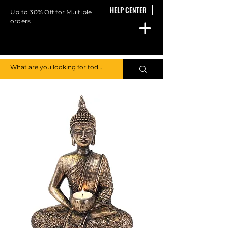
HELP CENTER
Up to 30% Off for Multiple
orders