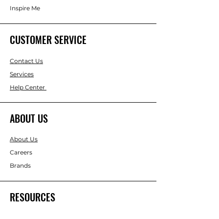
Inspire Me
CUSTOMER SERVICE
Contact Us
Services
Help Center
ABOUT US
About Us
Careers
Brands
RESOURCES
Gift & Keepsake Ideas