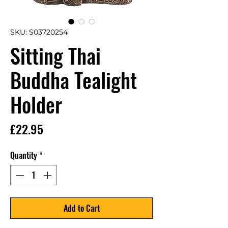
SKU: S03720254
Sitting Thai
Buddha Tealight
Holder
Price
£22.95
Quantity
*
Add to Cart