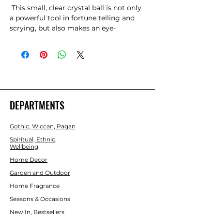
 This small, clear crystal ball is not only 
a powerful tool in fortune telling and 
scrying, but also makes an eye-
catching piece of d?cor. Whether used 
for divination or a table accessory at 
Halloween, this crystal ball is sure to be 
a conversation piece. Comes on black 
wooden stand. Keep out of direct 
sunlight. Product Dimensions: H19cm x 
W9cm x D9cm  Packaged Dimensions: 
DEPARTMENTS
H23.5cm x W11cm x D9.5cm 
Gothic, Wiccan, Pagan
Spiritual, Ethnic,
Wellbeing
Home Decor
Garden and Outdoor
Home Fragrance
Seasons & Occasions
New In, Bestsellers