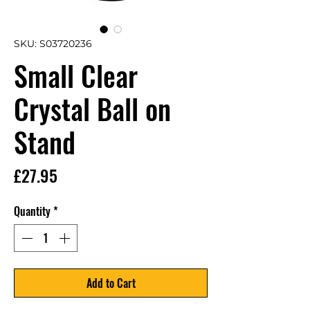
SKU: S03720236
Small Clear
Crystal Ball on
Stand
Price
£27.95
Quantity
*
Add to Cart