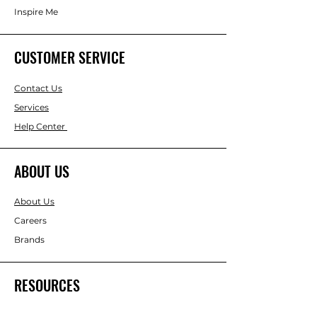
Inspire Me
CUSTOMER SERVICE
Contact Us
Services
Help Center
ABOUT US
About Us
Careers
Brands
RESOURCES
Gift & Keepsake Ideas