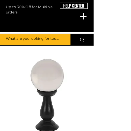
HELP CENTER
Up to 30% Off for Multiple
orders