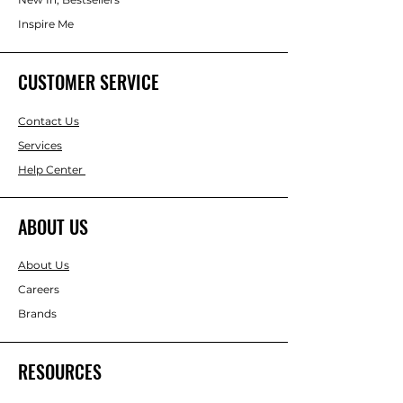
Inspire Me
CUSTOMER SERVICE
Contact Us
Services
Help Center
ABOUT US
About Us
Careers
Brands
RESOURCES