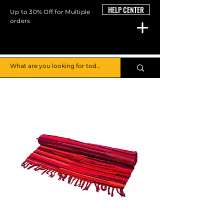
HELP CENTER
Up to 30% Off for Multiple
orders