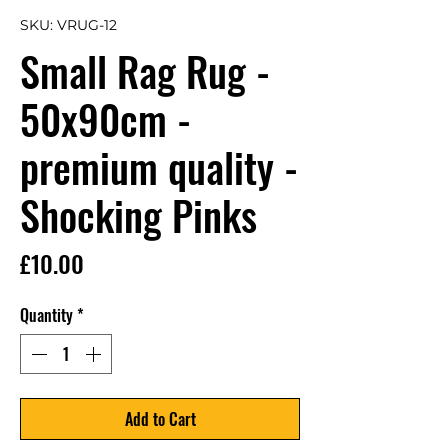
SKU: VRUG-12
Small Rag Rug -
50x90cm -
premium quality -
Shocking Pinks
Price
£10.00
Quantity
*
Add to Cart