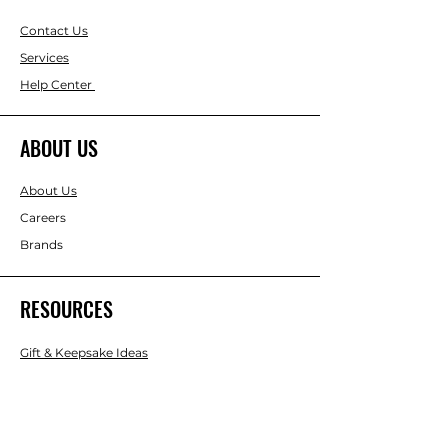
Contact Us
Services
Help Center
ABOUT US
About Us
Careers
Brands
RESOURCES
Gift & Keepsake Ideas
Home & Garden Ideas
FOLLOW