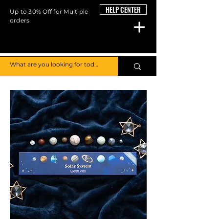
HELP CENTER
Up to 30% Off for Multiple
orders