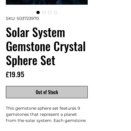
SKU: S03723970
Solar System
Gemstone Crystal
Sphere Set
Price
£19.95
Out of Stock
This gemstone sphere set features 9 
gemstones that represent a planet 
from the solar system. Each gemstone 
is carefully selected and polished to 