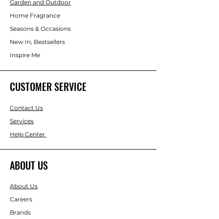
water circulates. Compact and self-
Garden and Outdoor
contained, this tabletop feature is ideal
Home Fragrance
for desks, shelves, reception areas,
Seasons & Occasions
meditation corners, or giftware
displays. Its neutral colour palette suits
New In, Bestsellers
a wide range of interiors, from
Inspire Me
minimalist and contemporary to
spiritual or wellness-focused settings.
CUSTOMER SERVICE
Contact Us
Services
Help Center
ABOUT US
About Us
Careers
Brands