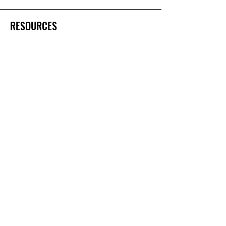
RESOURCES
Gift & Keepsake Ideas
Home & Garden Ideas
FOLLOW
Instagram
Facebook
YouTube
Twitter
Pinterest
Shipping & Returns
Terms & Conditions