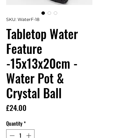
SKU: WaterF-18
Tabletop Water
Feature
-15x13x20cm -
Water Pot &
Crystal Ball
Price
£24.00
Quantity
*