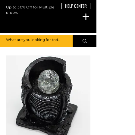
HELP CENTER
Up to 30% Off for Multiple
orders