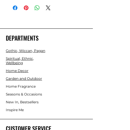
darkness to help the user better 
understand their true nature. 
Beautifully presented in an illustrated 
box.
DEPARTMENTS
Gothic, Wiccan, Pagan
Spiritual, Ethnic,
Wellbeing
Home Decor
Garden and Outdoor
Home Fragrance
Seasons & Occasions
New In, Bestsellers
Inspire Me
CUSTOMER SERVICE