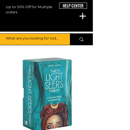
HELP CENTER
Up to 30% Off for Multiple
orders