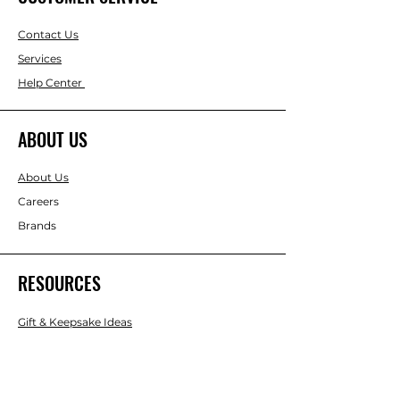
Contact Us
Services
Help Center
ABOUT US
About Us
Careers
Brands
RESOURCES
Gift & Keepsake Ideas
Home & Garden Ideas