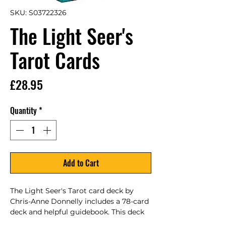
SKU: S03722326
The Light Seer's
Tarot Cards
Price
£28.95
Quantity
*
Add to Cart
The Light Seer's Tarot card deck by 
Chris-Anne Donnelly includes a 78-card 
deck and helpful guidebook. This deck 
explores the power of light and 