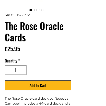
SKU: S03722979
The Rose Oracle
Cards
Price
£25.95
Quantity
*
Add to Cart
The Rose Oracle card deck by Rebecca 
Campbell includes a 44-card deck and a 