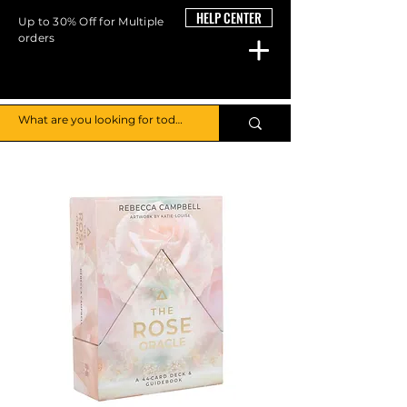
HELP CENTER
Up to 30% Off for Multiple
orders