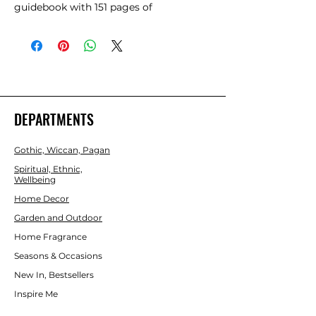
guidebook with 151 pages of 
information to help guide you on your 
spiritual journey. By utilising the sacred 
healing and mystic properties of 
Mother Rose, this oracle card deck will 
help you rediscover your authentic self 
and strengthen the wisdom that 
resides within you. Beautifully 
DEPARTMENTS
illustrated by Katie-Louise and 
presented in a matching sliding box 
Gothic, Wiccan, Pagan
that can also be used as a portable 
altar.
Spiritual, Ethnic,
Wellbeing
Home Decor
Garden and Outdoor
Home Fragrance
Seasons & Occasions
New In, Bestsellers
Inspire Me