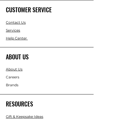
CUSTOMER SERVICE
Contact Us
Services
Help Center
ABOUT US
About Us
Careers
Brands
RESOURCES
Gift & Keepsake Ideas
Home & Garden Ideas