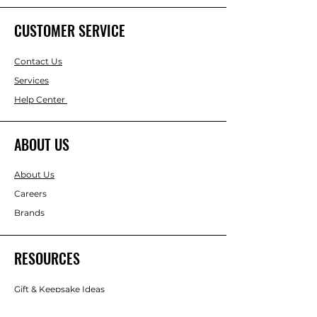
CUSTOMER SERVICE
Contact Us
Services
Help Center
ABOUT US
About Us
Careers
Brands
RESOURCES
Gift & Keepsake Ideas
Home & Garden Ideas