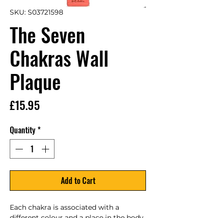
SKU: S03721598
The Seven
Chakras Wall
Plaque
Price
£15.95
Quantity
*
Add to Cart
Each chakra is associated with a 
different colour and a place in the body 