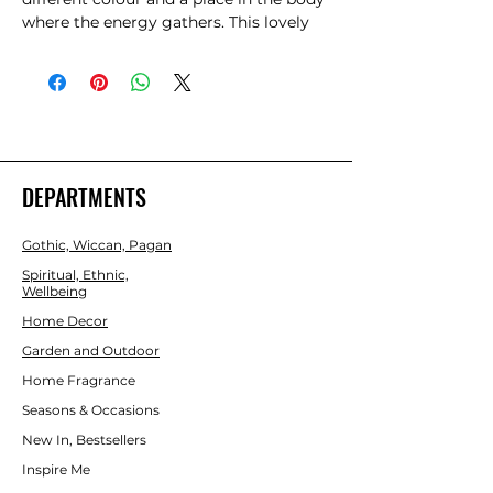
where the energy gathers. This lovely 
MDF hanging sign displays each of the 
seven chakras in order with their 
colour, symbol and meaning.
DEPARTMENTS
Gothic, Wiccan, Pagan
Spiritual, Ethnic,
Wellbeing
Home Decor
Garden and Outdoor
Home Fragrance
Seasons & Occasions
New In, Bestsellers
Inspire Me