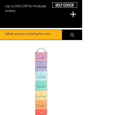
HELP CENTER
Up to 30% Off for Multiple
orders