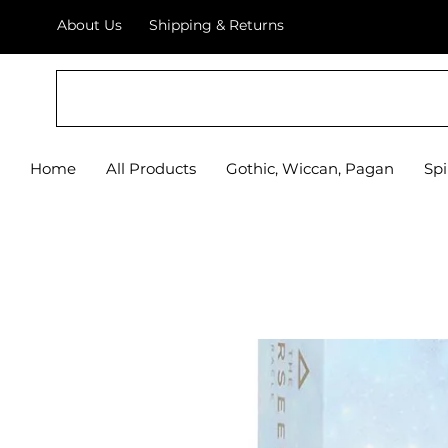
About Us
Shipping & Returns
Home
All Products
Gothic, Wiccan, Pagan
Spi