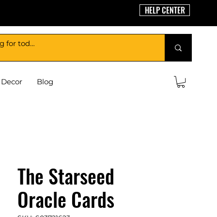
HELP CENTER
Decor
Blog
The Starseed
Oracle Cards