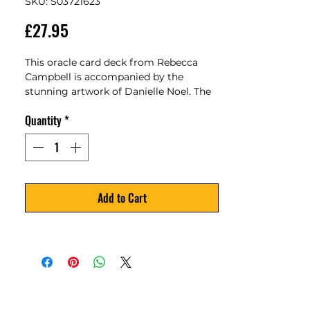
SKU: S03721623
Price
£27.95
This oracle card deck from Rebecca 
Campbell is accompanied by the 
stunning artwork of Danielle Noel. The 
Starseed Oracle includes a 53-card deck 
Quantity
*
and guidebook to help you connect to 
your cosmic origins as a Starseed Soul.
Add to Cart