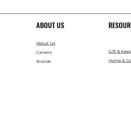
ABOUT US
RESOUR
About Us
Gift & Kee
Careers
Home & Ga
Brands