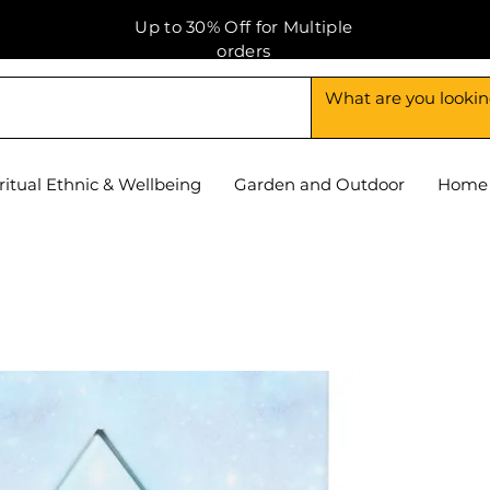
Up to 30% Off for Multiple
orders
ritual Ethnic & Wellbeing
Garden and Outdoor
Home 