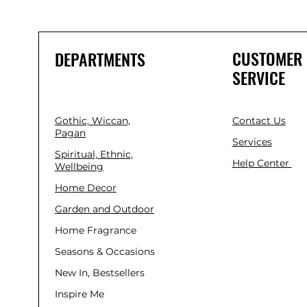
CUSTOMER
DEPARTMENTS
SERVICE
Gothic, Wiccan,
Contact Us
Pagan
Services
Spiritual, Ethnic,
Help Center
Wellbeing
Home Decor
Garden and Outdoor
Home Fragrance
Seasons & Occasions
New In, Bestsellers
Inspire Me