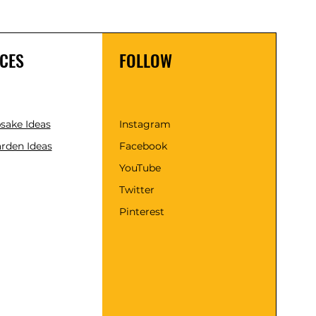
CES
FOLLOW
psake Ideas
Instagram
rden Ideas
Facebook
YouTube
Twitter
Pinterest