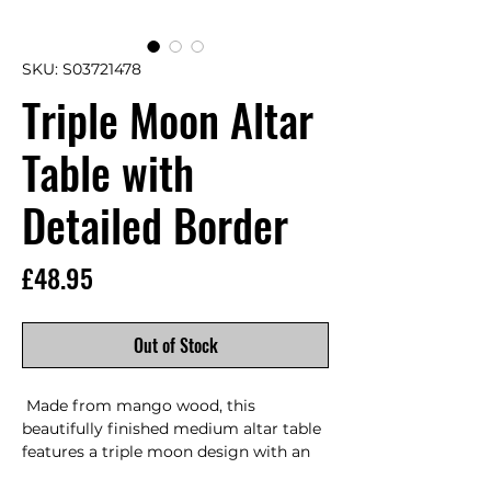
SKU: S03721478
Triple Moon Altar
Table with
Detailed Border
Price
£48.95
Out of Stock
 Made from mango wood, this 
beautifully finished medium altar table 
features a triple moon design with an 
carved border.      Product Dimensions: 