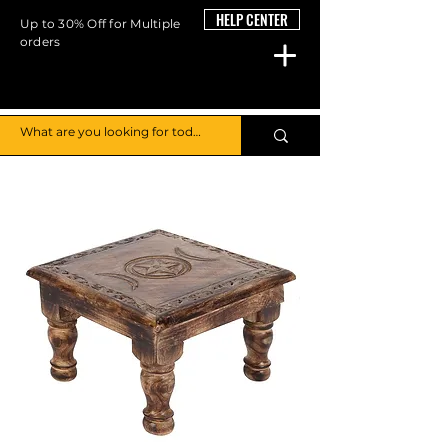
HELP CENTER
Up to 30% Off for Multiple
orders