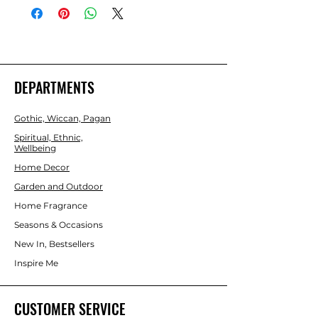
H21cm x W30cm x D30cm  Packaged 
Dimensions: H23cm x W31.5cm x 
D31.5cm 
DEPARTMENTS
Gothic, Wiccan, Pagan
Spiritual, Ethnic,
Wellbeing
Home Decor
Garden and Outdoor
Home Fragrance
Seasons & Occasions
New In, Bestsellers
Inspire Me
CUSTOMER SERVICE