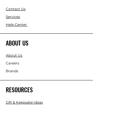
Contact Us
Services
Help Center
ABOUT US
About Us
Careers
Brands
RESOURCES
Gift & Keepsake Ideas
Home & Garden Ideas
FOLLOW